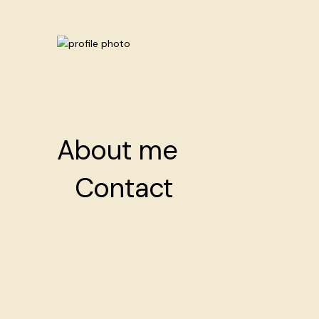
About me
About me
Contact
Contact