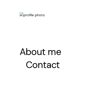
About me
About me
Contact
Contact