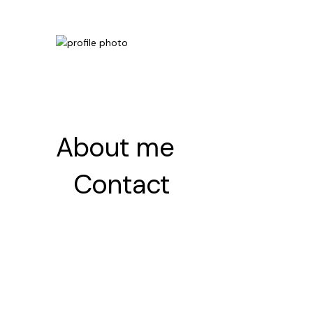
About me
About me
Contact
Contact